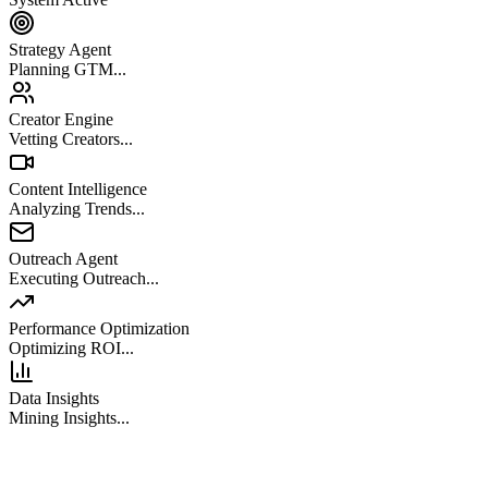
Strategy Agent
Planning GTM...
Creator Engine
Vetting Creators...
Content Intelligence
Analyzing Trends...
Outreach Agent
Executing Outreach...
Performance Optimization
Optimizing ROI...
Data Insights
Mining Insights...