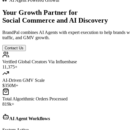
AI Agent Powered Growth
Your Growth Partner for
Social Commerce and AI Discovery
BrandPal combines AI Agents with expert execution to help brands w
traffic, and GMV growth.
Contact Us
Verified Global Creators Via Influenbase
12,500
+
AI-Driven GMV Scale
$
350
M+
Total Algorithmic Orders Processed
820
k+
AI Agent Workflows
System Active