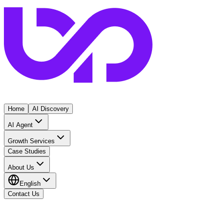
Home
AI Discovery
AI Agent
Growth Services
Case Studies
About Us
English
Contact Us