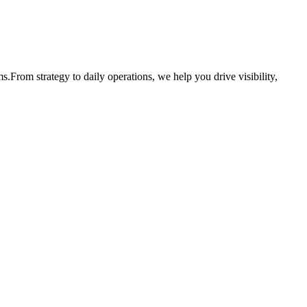
ms.
From strategy to daily operations, we help you drive visibility,