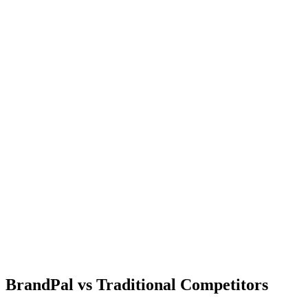
BrandPal
vs
Traditional Competitors