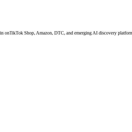
in on
TikTok Shop, Amazon, DTC, and emerging AI discovery platfor